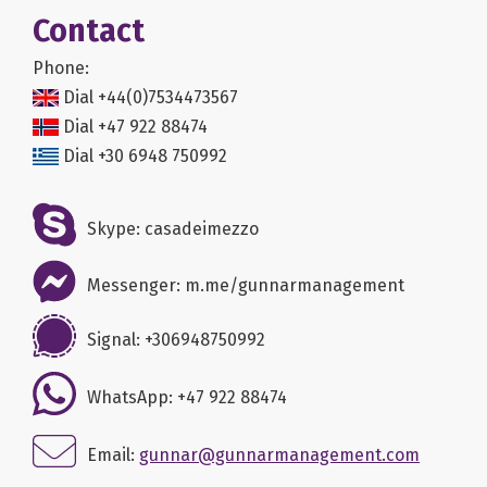
Contact
Phone:
Dial +44(0)7534473567
Dial +47 922 88474
Dial +30 6948 750992
Skype: casadeimezzo
Messenger: m.me/gunnarmanagement
Signal: +306948750992
WhatsApp: +47 922 88474
Email:
gunnar@gunnarmanagement.com