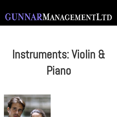
Instruments:
Violin &
Piano