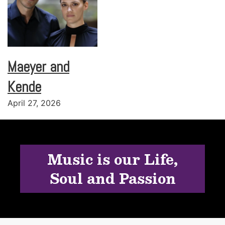
Maeyer and
Kende
April 27, 2026
Music is our Life,
Soul and Passion