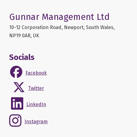
Gunnar Management Ltd
10-12 Corporation Road, Newport, South Wales,
NP19 0AR, UK
Socials
Facebook
Twitter
LinkedIn
Instagram