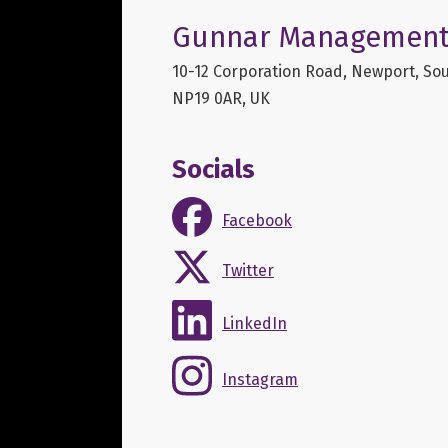
Gunnar Management
10-12 Corporation Road, Newport, Sou
NP19 0AR, UK
Socials
Facebook
Twitter
LinkedIn
Instagram