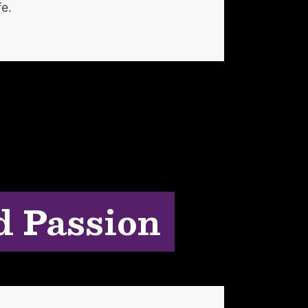
fe.
d Passion