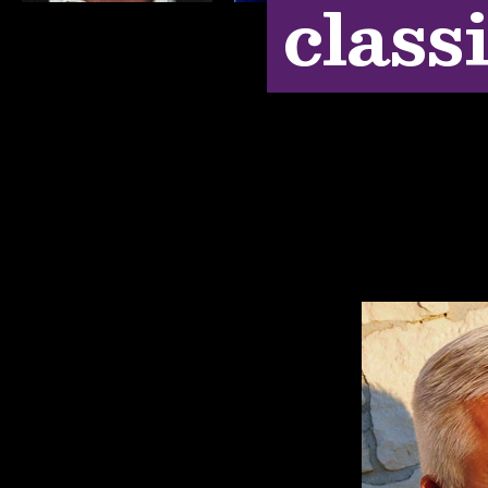
class