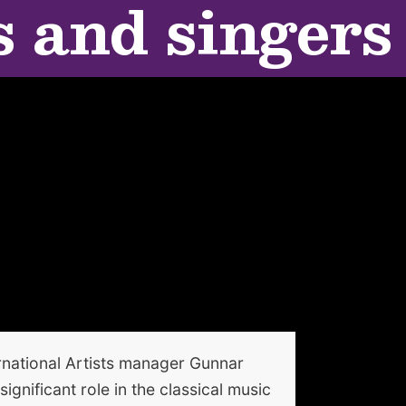
s and singers
national Artists manager Gunnar
gnificant role in the classical music