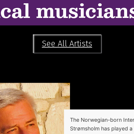
ical musician
See All Artists
The Norwegian-born Inter
Strømsholm has played a si