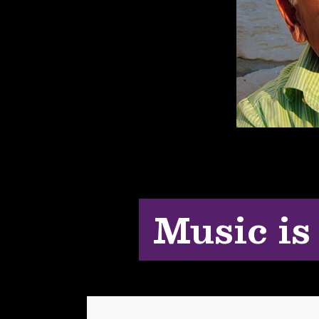
Music is