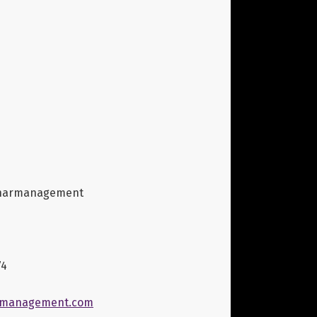
narmanagement
74
management.com