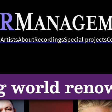
e
Artists
About
Recordings
Special projects
C
g world reno