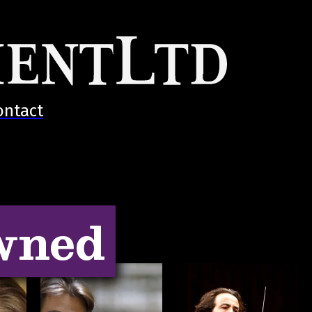
ontact
wned