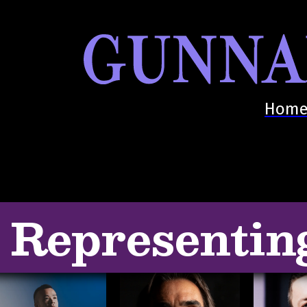
Hom
Representin