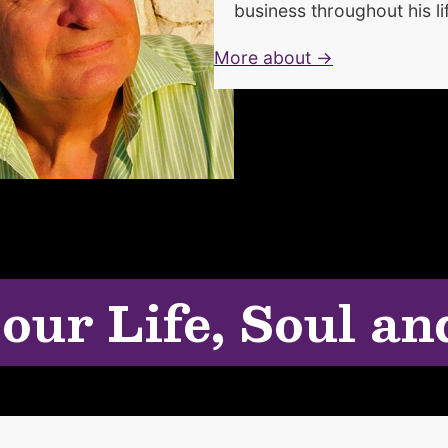
business throughout his li
More about →
 our Life, Soul an