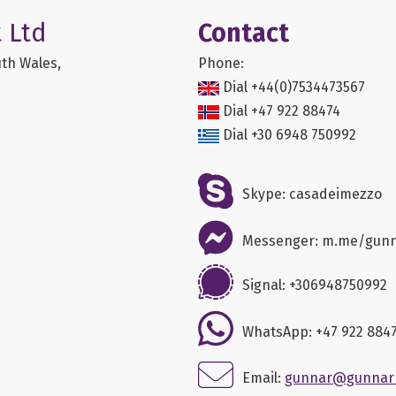
 Ltd
Contact
th Wales,
Phone:
Dial +44(0)7534473567
Dial +47 922 88474
Dial +30 6948 750992
Skype: casadeimezzo
Messenger: m.me/gun
Signal: +306948750992
WhatsApp: +47 922 884
Email:
gunnar@gunnar